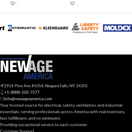
LENGTH:
LENGTH:
10.31 inches
inches
AVAILABLE
AVAILABLE
6
,
7
,
8
,
9
,
10
,
6
,
7
,
8
,
9
,
10
,
11
11
,
12
SIZES:
SIZES:
Grey
Black
COATING COLOR:
COATING COLOR:
COATING
COATING
Foam
Foam
Nitrile
Nitrile
MATERIAL:
MATERIAL:
2914 Pine Ave #1054, Niagara Falls, NY 14301
Knitted
Knitted
CONSTRUCTION:
CONSTRUCTION:
+1-(888)-203-7377
info@newageamerica.com
Your trusted source for electrical, safety, ventilation, and industrial
Knitwrist
Knitwrist
CUFF STYLE:
CUFF STYLE:
essentials; serving
professionals across America with real inventory,
fast fulfillment, and no minimums.
Providing exceptional service to each customer
Palm Coated
Palm Coated
FINISHING:
FINISHING:
Customer Support