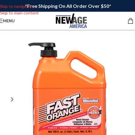
*Free Shipping On All Order Over $50*
Skip to navigation
Skip to main content
MENU