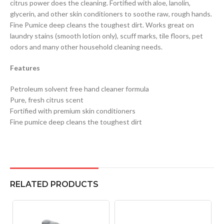
citrus power does the cleaning. Fortified with aloe, lanolin,
glycerin, and other skin conditioners to soothe raw, rough hands.
Fine Pumice deep cleans the toughest dirt. Works great on
laundry stains (smooth lotion only), scuff marks, tile floors, pet
odors and many other household cleaning needs.
Features
Petroleum solvent free hand cleaner formula
Pure, fresh citrus scent
Fortified with premium skin conditioners
Fine pumice deep cleans the toughest dirt
RELATED PRODUCTS