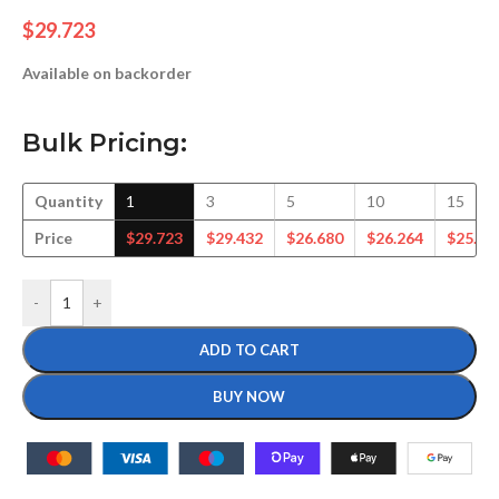
$
29.723
Available on backorder
Bulk Pricing:
Quantity
1
3
5
10
15
Price
$
29.723
$
29.432
$
26.680
$
26.264
$
25.36
-
+
ADD TO CART
BUY NOW