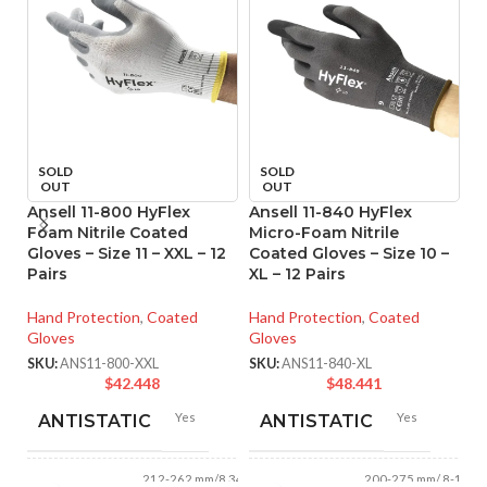
SOLD
SOLD
OUT
OUT
Ansell 11-800 HyFlex
Ansell 11-840 HyFlex
An
Foam Nitrile Coated
Micro-Foam Nitrile
M
Gloves – Size 11 – XXL – 12
Coated Gloves – Size 10 –
Co
Pairs
XL – 12 Pairs
XS
Hand Protection
,
Coated
Hand Protection
,
Coated
Ha
Gloves
Gloves
Gl
SKU:
ANS11-800-XXL
SKU:
ANS11-840-XL
SK
$
42.448
$
48.441
Yes
Yes
ANTISTATIC
ANTISTATIC
212-262 mm/8.34-
200-275 mm/ 8-11