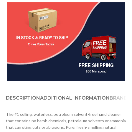
DESCRIPTION
ADDITIONAL INFORMATION
BRAND
D
The #1 selling, waterless, petroleum solvent-free hand cleaner
that contains no harsh chemicals, petroleum solvents or ammonia
that can sting cuts or abrasions. Pure, fresh-smelling natural