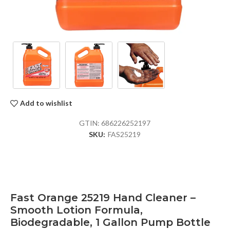
Add to wishlist
GTIN:
686226252197
SKU:
FAS25219
Fast Orange 25219 Hand Cleaner –
Smooth Lotion Formula,
Biodegradable, 1 Gallon Pump Bottle