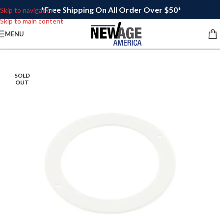
*Free Shipping On All Order Over $50*
Skip to navigation
Skip to main content
MENU
SOLD
OUT