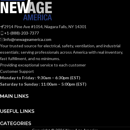
2914 Pine Ave #1054, Niagara Falls, NY 14301
+1-(888)-203-7377
info@newageamerica.com
Your trusted source for electrical, safety, ventilation, and industrial
essentials; serving
professionals across America with real inventory,
fast fulfillment, and no minimums.
Providing exceptional service to each customer
Customer Support
Monday to Friday : 9:30am – 6:30pm (EST)
Saturday to Sunday : 11:00am – 5:00pm (EST)
MAIN LINKS
USEFUL LINKS
CATEGORIES