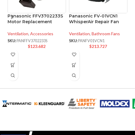
Panasonic FFV3702233S
Panasonic FV-01VCN1
P
Motor Replacement
WhisperAir Repair Fan
W
F
Ventilation
,
Accessories
Ventilation
,
Bathroom Fans
Ve
SKU:
PANFFV3702233S
SKU:
PANFV01VCN1
$
123.682
$
213.727
SK