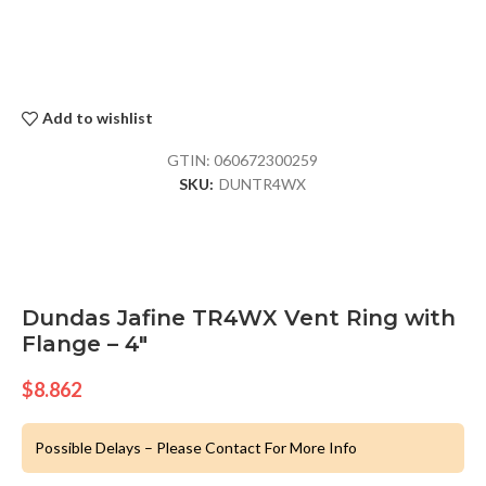
Add to wishlist
GTIN:
060672300259
SKU:
DUNTR4WX
Dundas Jafine TR4WX Vent Ring with
Flange – 4″
$
8.862
Possible Delays – Please Contact For More Info