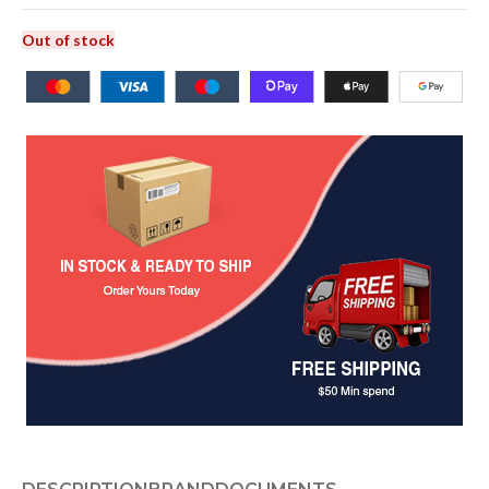
Out of stock