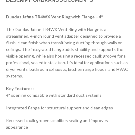
DESCRIPTION
BRAND
DOCUMENTS
Dundas Jafine TR4WX Vent Ring with Flange – 4″
The Dundas Jafine TR4WX Vent Ring with Flange is a
streamlined, 4-inch round vent adapter designed to provide a
flush, clean finish when transitioning ducting through walls or
ceilings. The integrated flange adds stability and supports the
visible opening, while also housing a recessed caulk groove for a
professional, sealed installation. It’s ideal for applications such as
dryer vents, bathroom exhausts, kitchen range hoods, and HVAC
systems.
Key Features:
4″ opening compatible with standard duct systems
Integrated flange for structural support and clean edges
Recessed caulk groove simplifies sealing and improves
appearance