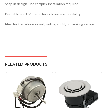
Snap-in design – no complex installation required
Paintable and UV-stable for exterior-use durability
Ideal for transitions in wall, ceiling, soffit, or trunking setups
RELATED PRODUCTS