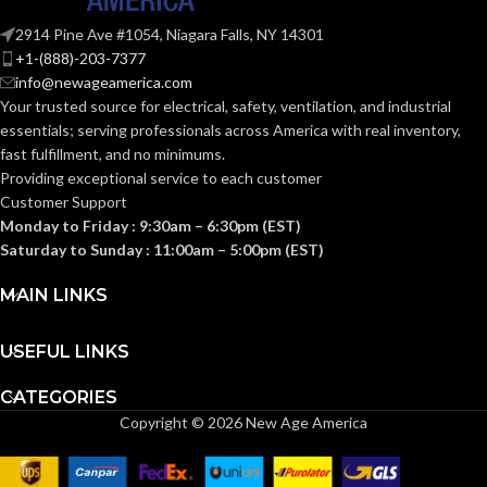
10.6
,
POWER
2914 Pine Ave #1054, Niagara Falls, NY 14301
16.4
,
5.9
,
CONSUMPTION
+1-(888)-203-7377
10.8
,
(WATTS):
info@newageamerica.com
4.0
,
7.2
Your trusted source for electrical, safety, ventilation, and industrial
essentials; serving
professionals across America with real inventory,
ENERGY
fast fulfillment, and no minimums.
10.6
,
6.9
,
13.6
,
7.7
,
EFFICIENCY
Providing exceptional service to each customer
12.5
,
7.4
(CFM/WATT):
Customer Support
Monday to Friday : 9:30am – 6:30pm (EST)
Saturday to Sunday : 11:00am – 5:00pm (EST)
1342 1480
,
957
,
SPEED
1239
,
821
,
1172
,
756
,
(RPM):
MAIN LINKS
1093
USEFUL LINKS
CURRENT
0.18
,
0.26
,
0.11
,
0.18
,
0.07
,
0.13
(AMPS):
CATEGORIES
Copyright © 2026 New Age America
POWER RATING
0.27
(V/HZ):