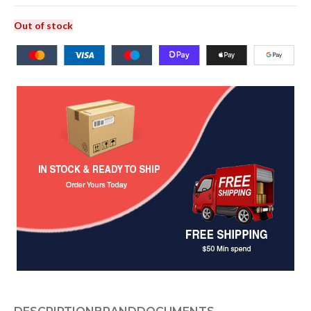
Out of stock