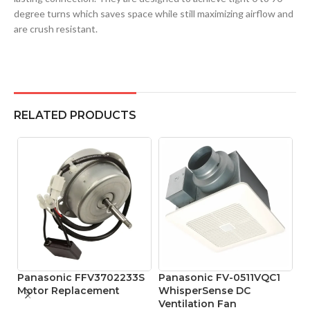
degree turns which saves space while still maximizing airflow and
are crush resistant.
RELATED PRODUCTS
Panasonic FFV3702233S
Panasonic FV-0511VQC1
Motor Replacement
WhisperSense DC
Ventilation Fan
P