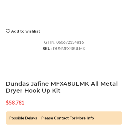
Add to wishlist
GTIN:
060672134816
SKU:
DUNMFX48ULMK
Dundas Jafine MFX48ULMK All Metal
Dryer Hook Up Kit
$
58.781
Possible Delays – Please Contact For More Info