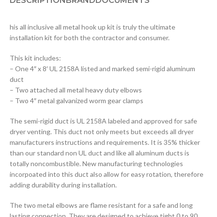
DESCRIPTION
BRAND
DOCUMENTS
his all inclusive all metal hook up kit is truly the ultimate
installation kit for both the contractor and consumer.
This kit includes:
– One 4″ x 8′ UL 2158A listed and marked semi-rigid aluminum
duct
– Two attached all metal heavy duty elbows
– Two 4″ metal galvanized worm gear clamps
The semi-rigid duct is UL 2158A labeled and approved for safe
dryer venting. This duct not only meets but exceeds all dryer
manufacturers instructions and requirements. It is 35% thicker
than our standard non UL duct and like all aluminum ducts is
totally noncombustible. New manufacturing technologies
incorpoated into this duct also allow for easy rotation, therefore
adding durability during installation.
The two metal elbows are flame resistant for a safe and long
lasting connection. They are designed to achieve tight 0 to 90