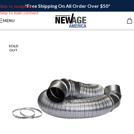
*Free Shipping On All Order Over $50*
Skip to navigation
Skip to main content
MENU
SOLD
OUT