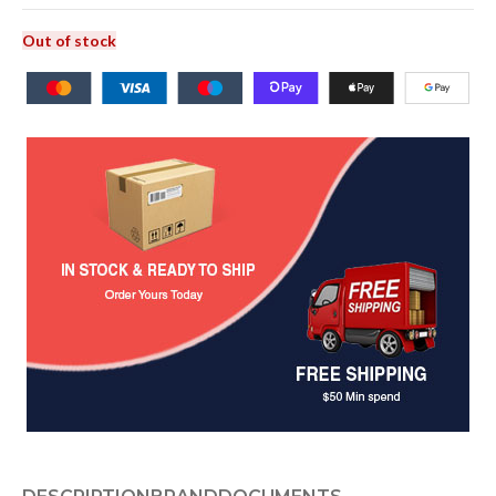
Out of stock