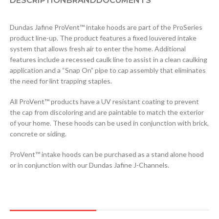
DESCRIPTION
BRAND
DOCUMENTS
Dundas Jafine ProVent™ intake hoods are part of the ProSeries
product line-up. The product features a fixed louvered intake
system that allows fresh air to enter the home. Additional
features include a recessed caulk line to assist in a clean caulking
application and a “Snap On” pipe to cap assembly that eliminates
the need for lint trapping staples.
All ProVent™ products have a UV resistant coating to prevent
the cap from discoloring and are paintable to match the exterior
of your home. These hoods can be used in conjunction with brick,
concrete or siding.
ProVent™ intake hoods can be purchased as a stand alone hood
or in conjunction with our Dundas Jafine J-Channels.