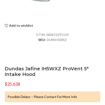
Add to wishlist
GTIN:
060672291120
SKU:
DUNIH5WXZ
Dundas Jafine IH5WXZ ProVent 5″
Intake Hood
$
25.638
Possible Delays – Please Contact For More Info