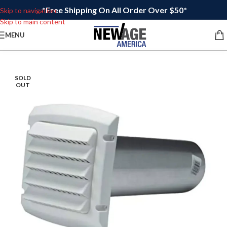
*Free Shipping On All Order Over $50*
Skip to navigation
Skip to main content
MENU
SOLD
OUT