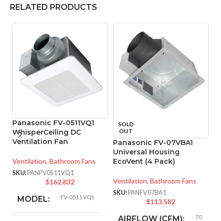
RELATED PRODUCTS
Panasonic FV-0511VQ1
SOLD
OUT
WhisperCeiling DC
Ventilation Fan
Panasonic FV-07VBA1
P
Universal Housing
W
Ventilation
,
Bathroom Fans
EcoVent (4 Pack)
Ve
SKU:
PANFV0511VQ1
Ventilation
,
Bathroom Fans
$
162.832
SK
SKU:
PANFV07BA1
FV-0511VQ1
MODEL:
$
113.582
70
AIRFLOW (CFM):