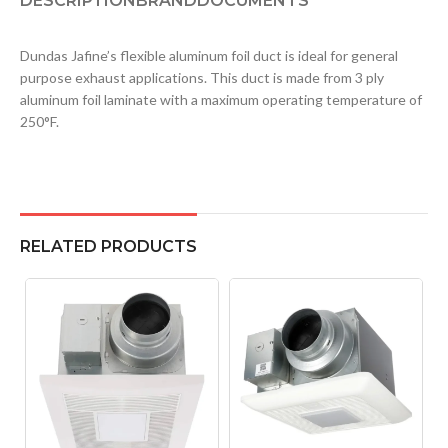
DESCRIPTION
BRAND
DOCUMENTS
Dundas Jafine’s flexible aluminum foil duct is ideal for general
purpose exhaust applications. This duct is made from 3 ply
aluminum foil laminate with a maximum operating temperature of
250°F.
RELATED PRODUCTS