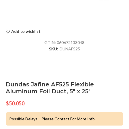
Add to wishlist
GTIN:
060672133048
SKU:
DUNAF525
Dundas Jafine AF525 Flexible
Aluminum Foil Duct, 5″ x 25′
$
50.050
Possible Delays – Please Contact For More Info