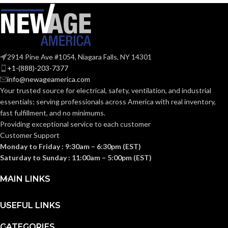
@0.1= 110
,
80
,
50
VOLUME
@0.25= 111
,
81
,
52
SUPPLY
@0.375= 99
,
82
,
53
(CFM):
2914 Pine Ave #1054, Niagara Falls, NY 14301
@0.1″SP (50
,
80
,
110
NOISE
CFM) = 0.7
,
<0.3
,
<0.3
+1-(888)-203-7377
@0.25"SP(50
,
80
,
110
(SONES):
info@newageamerica.com
CFM) = 1.5
,
1.0
,
0.7
Your trusted source for electrical, safety, ventilation, and industrial
essentials; serving
professionals across America with real inventory,
@ 0.1″SP
(50
,
80
,
fast fulfillment, and no minimums.
110 CFM)
Providing exceptional service to each customer
= 12.4
,
7.4
,
POWER
Customer Support
4.7 @
0.25″SP =
CONSUMPTION
Monday to Friday : 9:30am – 6:30pm (EST)
19.8
,
13.1
,
(WATTS):
Saturday to Sunday : 11:00am – 5:00pm (EST)
8.9
@0.375″SP
26.0
,
18.6
,
MAIN LINKS
12.7
USEFUL LINKS
@ 0.1″SP (50
,
80
,
110 CFM)
ENERGY
= 8.9
,
10.8
,
CATEGORIES
10.6 @ 0.25″SP