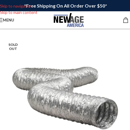
*Free Shipping On All Order Over $50*
Skip to navigation
Skip to main content
MENU
SOLD
OUT