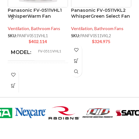
Panasonic FV-0511VHL1
Panasonic FV-0511VKL2
P
WhisperWarm Fan
WhisperGreen Select Fan
W
V
Ventilation
,
Bathroom Fans
Ventilation
,
Bathroom Fans
Ve
SKU:
PANFV0511VHL1
SKU:
PANFV0511VKL2
$
402.114
$
324.975
SK
FV-0511VHL1
MODEL:
FAN
Fan/Heater/Light –
LED
TYPE:
Pick-A-Flow™
Airflow Selector
,
ADVANCED
ECM motor with
SmartFlow
FEATURES:
technology
,
LED
Light
AIR