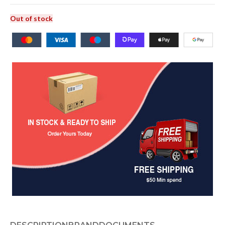
Out of stock