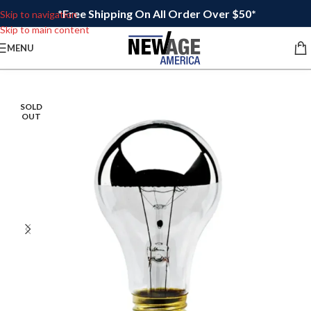
*Free Shipping On All Order Over $50*
Skip to navigation
Skip to main content
MENU
SOLD
OUT