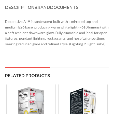
DESCRIPTION
BRAND
DOCUMENTS
Decorative A19 incandescent bulb with a mirrored top and
medium E26 base, producing warm white light (~610 lumens) with
a soft ambient downward glow. Fully dimmable and ideal for open
fixtures, pendant lighting, restaurants, and hospitality settings
seeking reduced glare and refined style. (Lighting 2 Light Bulbs)
RELATED PRODUCTS