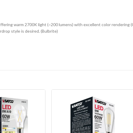
fering warm 2700K light (~200 lumens) with excellent color rendering (C
drop style is desired. (Bulbrite)