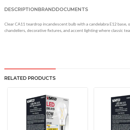
DESCRIPTION
BRAND
DOCUMENTS
Clear CA11 teardrop incandescent bulb with a candelabra E12 base, of
chandeliers, decorative fixtures, and accent lighting where classic tear
RELATED PRODUCTS