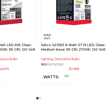
SOLD
OUT
att LED A19; Clear;
Satco S21363 8 Watt ST19 LED; Clear;
0K; 90 CRI; 120 Volt
Medium base; 90 CRI; 2700K; 120 Volt
urpose Bulbs
Lighting
,
Decorative Bulbs
SKU:
SATS21363
$
6.670
$
7.984
8W
WATTS:
NT
INCANDESCENT
60W
60W
EQUIVALENT: