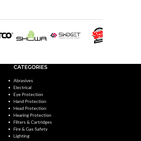
120V
120V
VOLTS:
VOLTS:
PAR20
PAR3
SHAPE:
SHAPE:
Medium
Medium
BASE:
BASE:
CATEGORIES
E26
ANSI BASE:
ANSI BASE:
Abrasives
Electrical
Eye Protection
Clear
Clear
FINISH:
FINISH:
Hand Protection
Head Protection
Hearing Protection
3000K
CCT (KELVIN):
CCT (KELVIN):
Filters & Cartridges
Fire & Gas Safety
Lighting
Soft White
TEMPERATURE:
TEMPERATUR