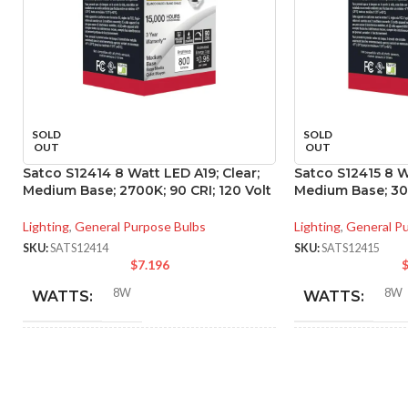
SOLD
SOLD
OUT
OUT
Satco S12414 8 Watt LED A19; Clear;
Satco S12415 8 W
Medium Base; 2700K; 90 CRI; 120 Volt
Medium Base; 300
Lighting
,
General Purpose Bulbs
Lighting
,
General P
SKU:
SATS12414
SKU:
SATS12415
$
7.196
8W
8W
WATTS:
WATTS:
INCANDESCENT
INCANDESCE
60W
EQUIVALENT:
EQUIVALENT: