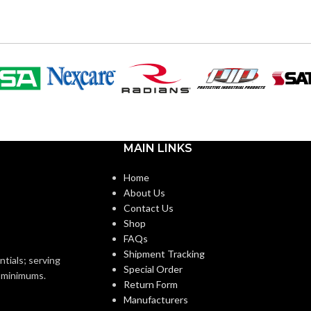
120V
VOLTS:
ST19
SHAPE:
m
Medium
BASE:
MAIN LINKS
E26
E26
ANSI BASE:
Home
About Us
Clear
FINISH:
Contact Us
Shop
FAQs
3000K
2700K
CCT (KELVIN):
Shipment Tracking
ntials; serving
Special Order
o minimums.
Return Form
Soft White
Warm White
E:
TEMPERATURE:
Manufacturers