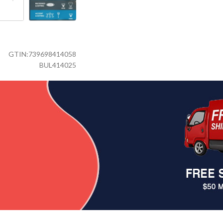
GTIN:
739698414058
BUL414025