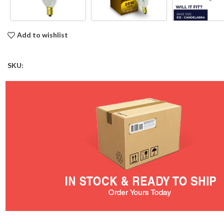
Add to wishlist
SKU: