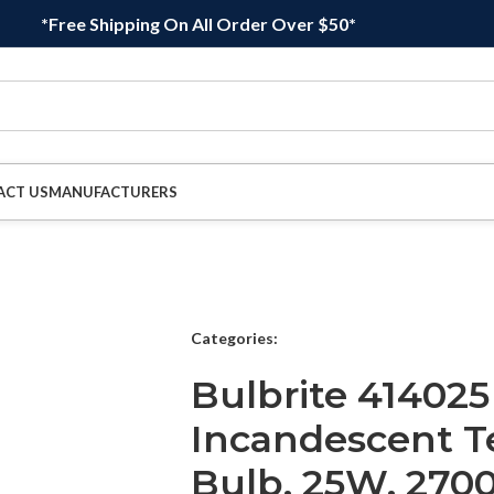
*Free Shipping On All Order Over $50*
ACT US
MANUFACTURERS
Categories:
Bulbrite 414025
Incandescent T
Bulb, 25W, 2700