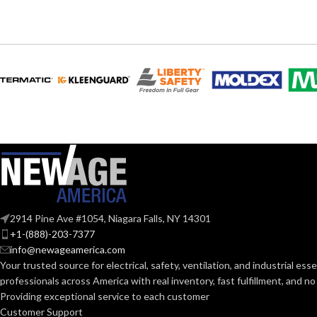
120V
120V
VOLTS:
VOLTS:
A19
A19
SHAPE:
SHAPE:
Medium
Mediu
BASE:
BASE:
E26
ANSI BASE:
ANSI BASE:
Clear
Clear
FINISH:
FINISH:
2914 Pine Ave #1054, Niagara Falls, NY 14301
+1-(888)-203-7377
2700K
info@newageamerica.com
CCT (KELVIN):
CCT (KELVIN):
Your trusted source for electrical, safety, ventilation, and industrial esse
professionals across America with real inventory, fast fulfillment, and n
Warm White
Providing exceptional service to each customer
TEMPERATURE:
TEMPERATUR
Customer Support