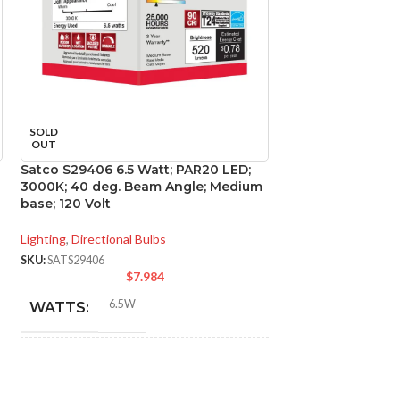
SOLD
SOLD
OUT
OUT
Satco S29406 6.5 Watt; PAR20 LED;
Satco S29416 12.
3000K; 40 deg. Beam Angle; Medium
LED; 3000K; 40 d
base; 120 Volt
Medium base; 120
Lighting
,
Directional Bulbs
Lighting
,
Directional
SKU:
SATS29406
SKU:
SATS29416
$
7.984
$
6.5W
12.
WATTS:
WATTS:
INCANDESCENT
INCANDESCE
50W
EQUIVALENT:
EQUIVALENT: