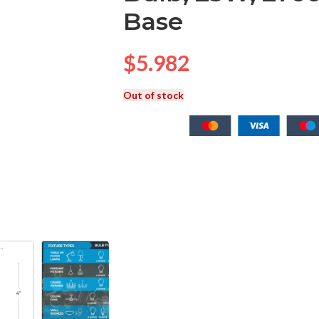
Base
$
5.982
Out of stock