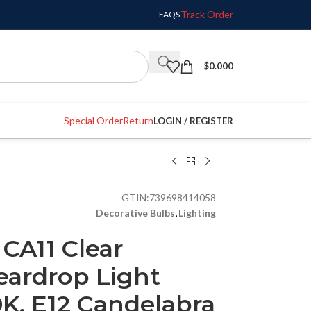
Track Order
FAQS
$
0.000
Special Order
Return
LOGIN / REGISTER
GTIN:
739698414058
Decorative Bulbs
,
Lighting
 CA11 Clear
eardrop Light
K, E12 Candelabra