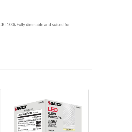
RI 100). Fully dimmable and suited for