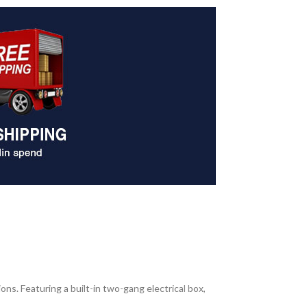
ns. Featuring a built-in two-gang electrical box,