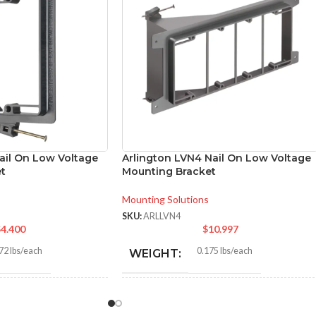
ail On Low Voltage
Arlington LVN4 Nail On Low Voltage
t
Mounting Bracket
Mounting Solutions
SKU:
ARLLVN4
$
4.400
$
10.997
72 lbs/each
0.175 lbs/each
WEIGHT:
0″
4.300″
HEIGHT: