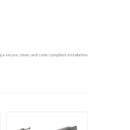
 a secure, clean, and code-compliant installation.