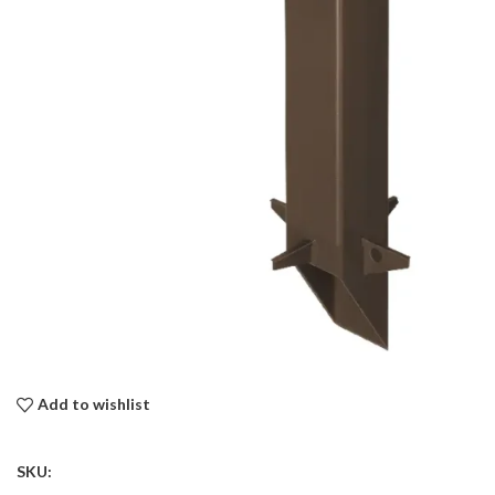
Add to wishlist
SKU: