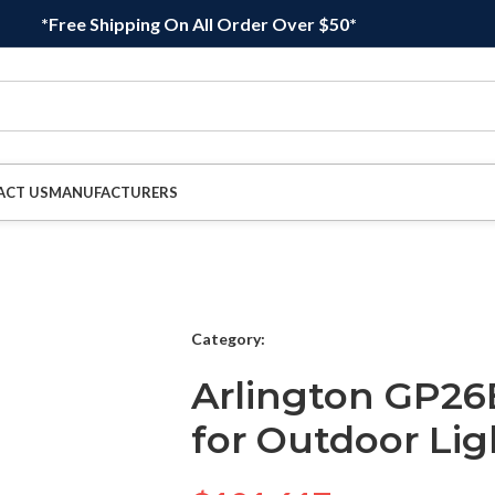
*Free Shipping On All Order Over $50*
ACT US
MANUFACTURERS
Category:
Arlington GP26
for Outdoor Lig