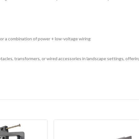
or a combination of power + low-voltage wiring
acles, transformers, or wired accessories in landscape settings, offering