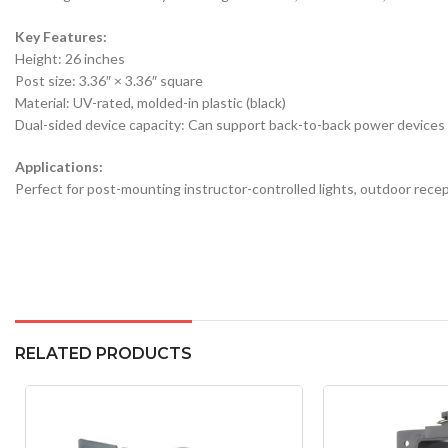
Key Features:
Height: 26 inches
Post size: 3.36″ × 3.36″ square
Material: UV-rated, molded-in plastic (black)
Dual-sided device capacity: Can support back-to-back power devices 
Applications:
Perfect for post-mounting instructor-controlled lights, outdoor recept
RELATED PRODUCTS