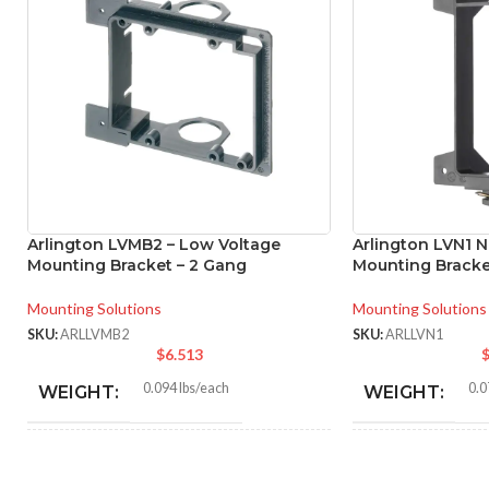
Arlington LVMB2 – Low Voltage
Arlington LVN1 N
Mounting Bracket – 2 Gang
Mounting Bracke
Mounting Solutions
Mounting Solutions
SKU:
ARLLVMB2
SKU:
ARLLVN1
$
6.513
0.094 lbs/each
0.0
WEIGHT:
WEIGHT:
4.158″
4.17
HEIGHT:
HEIGHT: