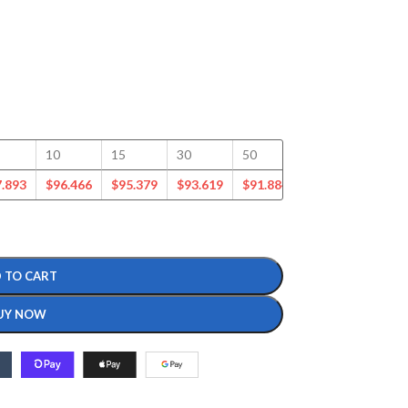
10
15
30
50
100
125
7.893
$
96.466
$
95.379
$
93.619
$
91.884
$
88.856
$
85.8
 TO CART
UY NOW