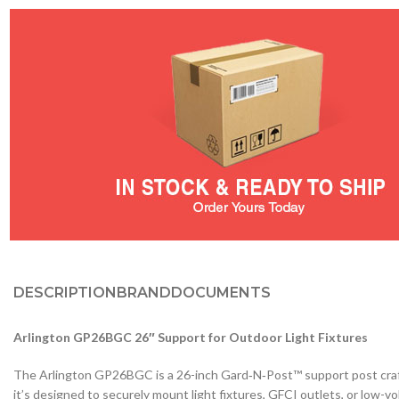
DESCRIPTION
BRAND
DOCUMENTS
Arlington GP26BGC 26″ Support for Outdoor Light Fixtures
The Arlington GP26BGC is a 26-inch Gard‑N‑Post™ support post crafted 
it’s designed to securely mount light fixtures, GFCI outlets, or low-