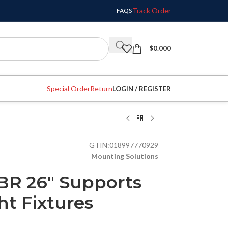
Track Order
FAQS
$
0.000
Special Order
Return
LOGIN / REGISTER
GTIN:
018997770929
Mounting Solutions
BR 26″ Supports
ht Fixtures