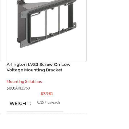
Arlington LVS3 Screw On Low
Arlington MM23 
Voltage Mounting Bracket
Bases 23×18
Mounting Solutions
Mounting Solutions
SKU:
ARLLVS3
SKU:
ARLMM23
$
7.981
$
0.157 lbs/each
2.9
WEIGHT:
WEIGHT:
4.300″
23.0
HEIGHT:
HEIGHT: