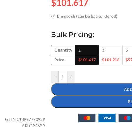
$
101.617
1 in stock (can be backordered)
Bulk Pricing:
Quantity
1
3
5
Price
$
101.617
$
101.216
$
9
-
+
ADD
B
GTIN:
018997770929
ARLGP26BR