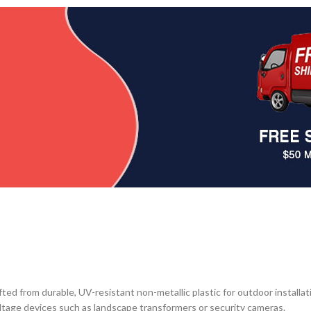
from durable, UV-resistant non-metallic plastic for outdoor installatio
voltage devices such as landscape transformers or security cameras.