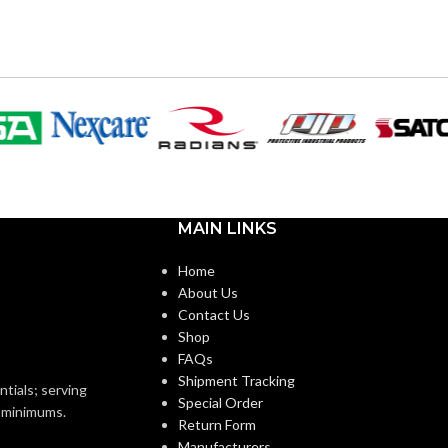
0″
9.615″
WIDTH:
k
Black
COLOR:
Plastic
Plastic
MATERIAL(S):
n Non-Metallic Low-
Nail-On Non-Metallic Low-
MAIN LINKS
STYLE:
e Mounting Bracket
Voltage Mounting Bracket
Home
About Us
1-Gang
4-Gang
TRADE SIZE:
Contact Us
Shop
FAQs
ANG
1 Gang –
AVAILABLE GANG
4 Gang –
Shipment Tracking
LVN1
LVN4
SIZE
ntials; serving
Special Order
o minimums.
Return Form
Manufacturers