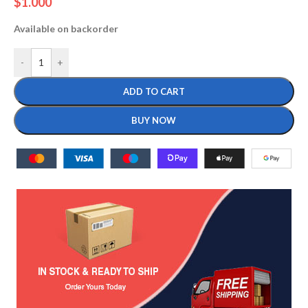
$
1.000
Available on backorder
-
+
ADD TO CART
BUY NOW