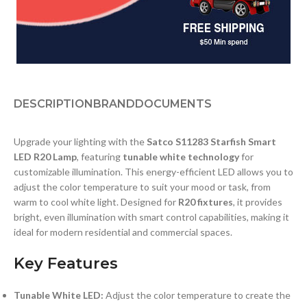
DESCRIPTION
BRAND
DOCUMENTS
Upgrade your lighting with the
Satco S11283 Starfish Smart
LED R20 Lamp
, featuring
tunable white technology
for
customizable illumination. This energy-efficient LED allows you to
adjust the color temperature to suit your mood or task, from
warm to cool white light. Designed for
R20 fixtures
, it provides
bright, even illumination with smart control capabilities, making it
ideal for modern residential and commercial spaces.
Key Features
Tunable White LED:
Adjust the color temperature to create the