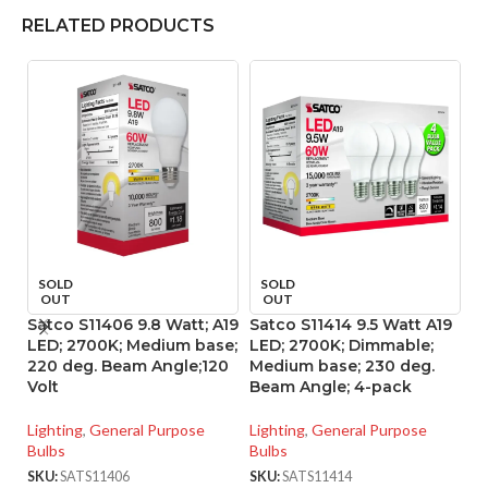
RELATED PRODUCTS
SOLD
SOLD
OUT
OUT
Satco S11406 9.8 Watt; A19
Satco S11414 9.5 Watt A19
Sa
LED; 2700K; Medium base;
LED; 2700K; Dimmable;
L
220 deg. Beam Angle;120
Medium base; 230 deg.
M
Volt
Beam Angle; 4-pack
B
Lighting
,
General Purpose
Lighting
,
General Purpose
Li
Bulbs
Bulbs
Bu
SKU:
SATS11406
SKU:
SATS11414
SK