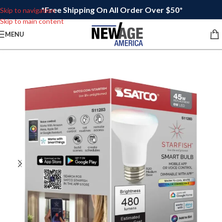
*Free Shipping On All Order Over $50*
Skip to navigation
Skip to main content
MENU