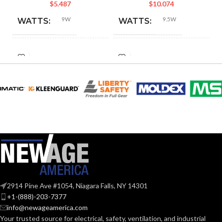
$
5.487
$
10.074
9W
9.5W
WATTS:
WATTS:
HID
INCANDESCENT
60W
60W
EQUIVALENT:
EQUIVALENT:
120V
120V
VOLTS:
VOLTS:
A19
A19
SHAPE:
SHAPE:
Medium
Medium
BASE:
BASE:
2914 Pine Ave #1054, Niagara Falls, NY 14301
E26
E26
ANSI BASE:
ANSI BASE:
+1-(888)-203-7377
info@newageamerica.com
Your trusted source for electrical, safety, ventilation, and industrial