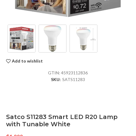
Add to wishlist
GTIN:
45923112836
SKU:
SATS11283
Satco S11283 Smart LED R20 Lamp
with Tunable White