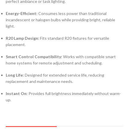
perfect ambiance or task lighting.
Energy-Efficient:
Consumes less power than traditional
incandescent or halogen bulbs while providing bright, reliable
light.
R20 Lamp Design:
Fits standard R20 fixtures for versatile
placement.
Smart Control Compatibility:
Works with compatible smart
home systems for remote adjustment and scheduling.
Long Life:
Designed for extended service life, reducing
replacement and maintenance needs.
Instant On:
Provides full brightness immediately without warm-
up.