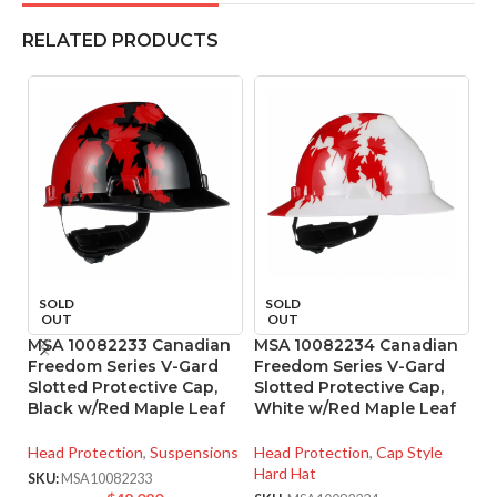
RELATED PRODUCTS
SOLD
SOLD
OUT
OUT
MSA 10082233 Canadian
MSA 10082234 Canadian
M
Freedom Series V-Gard
Freedom Series V-Gard
R
Slotted Protective Cap,
Slotted Protective Cap,
4
Black w/Red Maple Leaf
White w/Red Maple Leaf
He
Head Protection
,
Suspensions
Head Protection
,
Cap Style
SK
Hard Hat
SKU:
MSA10082233