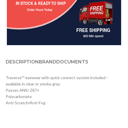
DESCRIPTION
BRAND
DOCUMENTS
Traverse™ eyewear with quick connect system included –
available in clear or smoke gray
Passes ANSI Z87+
Polycarbonate
Anti-Scratch/Anti-Fog