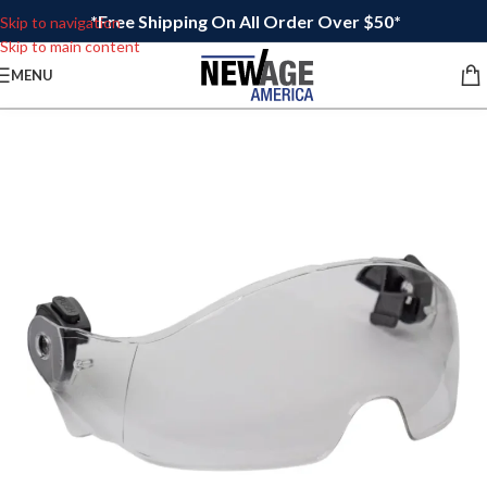
*Free Shipping On All Order Over $50*
Skip to navigation
Skip to main content
MENU