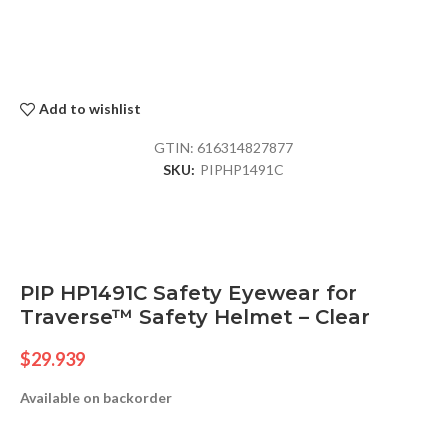
Add to wishlist
GTIN:
616314827877
SKU:
PIPHP1491C
PIP HP1491C Safety Eyewear for
Traverse™ Safety Helmet – Clear
$
29.939
Available on backorder