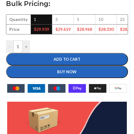
Bulk Pricing:
Quantity
1
3
5
10
25
Price
$
29.939
$
29.619
$
28.968
$
28.330
$
28.44
-
+
ADD TO CART
BUY NOW