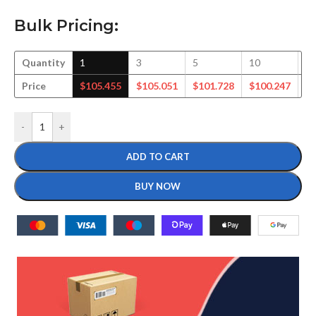
Bulk Pricing:
Quantity
1
3
5
10
2
Price
$
105.455
$
105.051
$
101.728
$
100.247
$
-
+
ADD TO CART
BUY NOW