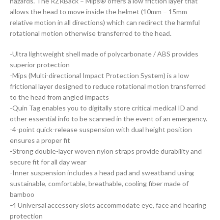
hazards. The RZRBack – Mips® offers a low friction layer that
allows the head to move inside the helmet (10mm – 15mm
relative motion in all directions) which can redirect the harmful
rotational motion otherwise transferred to the head.
-Ultra lightweight shell made of polycarbonate / ABS provides
superior protection
-Mips (Multi-directional Impact Protection System) is a low
frictional layer designed to reduce rotational motion transferred
to the head from angled impacts
-Quin Tag enables you to digitally store critical medical ID and
other essential info to be scanned in the event of an emergency.
-4-point quick-release suspension with dual height position
ensures a proper fit
-Strong double-layer woven nylon straps provide durability and
secure fit for all day wear
-Inner suspension includes a head pad and sweatband using
sustainable, comfortable, breathable, cooling fiber made of
bamboo
-4 Universal accessory slots accommodate eye, face and hearing
protection