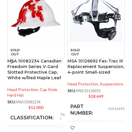
SOLD
SOLD
OUT
OUT
MSA 10082234 Canadian
MSA 10126692 Fas-Trac III
M
Freedom Series V-Gard
Replacement Suspension,
R
Slotted Protective Cap,
4-point Small-sized
4
White w/Red Maple Leaf
Head Protection
,
Suspensions
He
Head Protection
,
Cap Style
SKU:
MSA10126692
SK
Hard Hat
$
28.649
SKU:
MSA10082234
PART
$
52.000
10126692
NUMBER:
Type
CLASSIFICATION:
I
Replacement