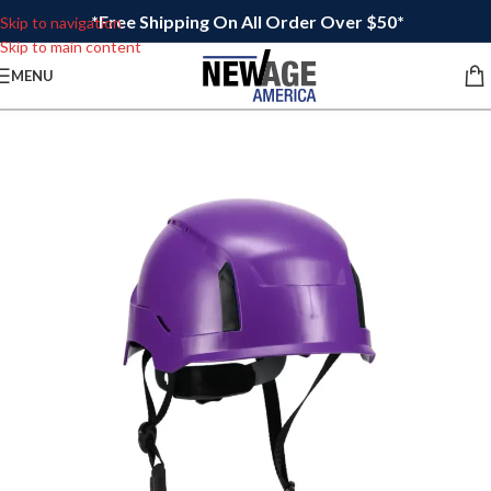
*Free Shipping On All Order Over $50*
Skip to navigation
Skip to main content
MENU