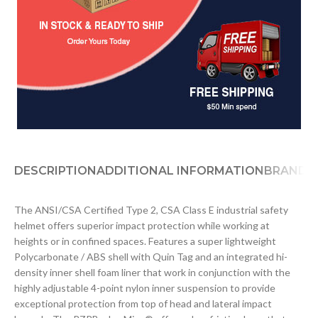
DESCRIPTION
ADDITIONAL INFORMATION
BRAND
D
The ANSI/CSA Certified Type 2, CSA Class E industrial safety
helmet offers superior impact protection while working at
heights or in confined spaces. Features a super lightweight
Polycarbonate / ABS shell with Quin Tag and an integrated hi-
density inner shell foam liner that work in conjunction with the
highly adjustable 4-point nylon inner suspension to provide
exceptional protection from top of head and lateral impact