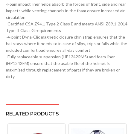
-Foam impact liner helps absorb the forces of front, side and rear
impacts while venting channels in the foam ensure increased air
circulation
-Certified CSA Z94.1 Type 2 Class E and meets ANSI Z89.1-2014
Type II Class G requirements
-4-point Dyna-Clic magnetic closure chin strap ensures that the
hat stays where it needs to in case of slips, trips or falls while the
included comfort pad ensures all-day comfort
-Fully replaceable suspension (HP1242RMS) and foam liner
(HP1242FM) ensure that the usable life of the helmet is
maximized through replacement of parts if they are broken or
dirty
RELATED PRODUCTS