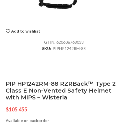
Add to wishlist
GTIN:
620606768038
SKU:
PIPHP1242RM-88
PIP HP1242RM-88 RZRBack™ Type 2
Class E Non-Vented Safety Helmet
with MIPS – Wisteria
$
105.455
Available on backorder