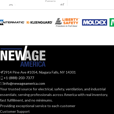
Suspension
General
AVAILABLE
APPLICATION:
4-point
purpose
OPTIONS
Small-sized –
10126692
Polyethylene
SHELL
with
thermoformed
MATERIAL:
graphics
Slotted cap; Slotted
full-brim hat
STYLES:
(Freedom Series
only)
Fas-Trac III
SUSPENSION:
2914 Pine Ave #1054, Niagara Falls, NY 14301
+1-(888)-203-7377
info@newageamerica.com
Standard (6.5 – 8)
SIZES:
Your trusted source for electrical, safety, ventilation, and industrial
essentials; serving
professionals across America with real inventory,
ANSI/ISEA
fast fulfillment, and no minimums.
Z89.1-
2014
Providing exceptional service to each customer
(Class E);
STANDARDS:
Customer Support
CSA Z94.1-